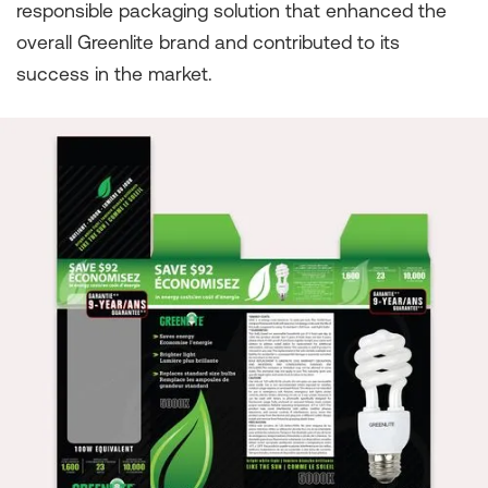
responsible packaging solution that enhanced the
overall Greenlite brand and contributed to its
success in the market.