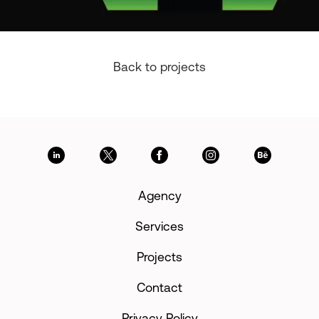
Back to projects
Agency
Services
Projects
Contact
Privacy Policy