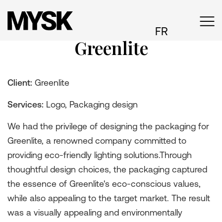
FR
Greenlite
Client:
Greenlite
Services:
Logo, Packaging design
We had the privilege of designing the packaging for
Greenlite, a renowned company committed to
providing eco-friendly lighting solutions.Through
thoughtful design choices, the packaging captured
the essence of Greenlite's eco-conscious values,
while also appealing to the target market. The result
was a visually appealing and environmentally