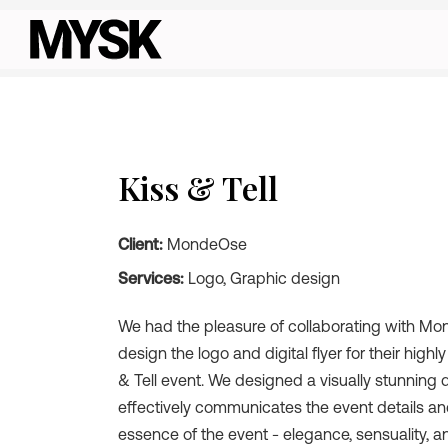
Kiss & Tell
Client:
MondeOse
Services:
Logo, Graphic design
We had the pleasure of collaborating with M
design the logo and digital flyer for their highl
& Tell event. We designed a visually stunning di
effectively communicates the event details a
essence of the event - elegance, sensuality, a