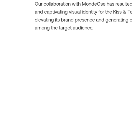
Our collaboration with MondeOse has resulted
and captivating visual identity for the Kiss & Te
elevating its brand presence and generating 
among the target audience.