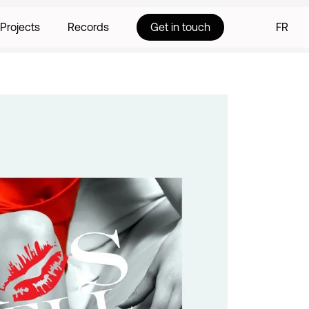
Projects
Records
Get in touch
FR