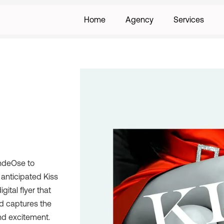
Home
Agency
Services
ondeOse to
y anticipated Kiss
gital flyer that
nd captures the
nd excitement.