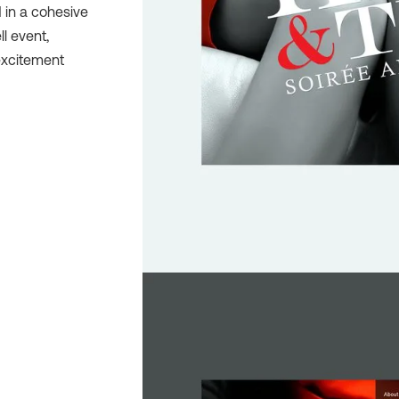
 in a cohesive
ll event,
excitement