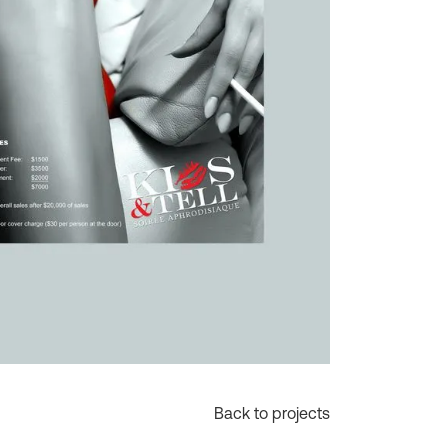
Back to projects