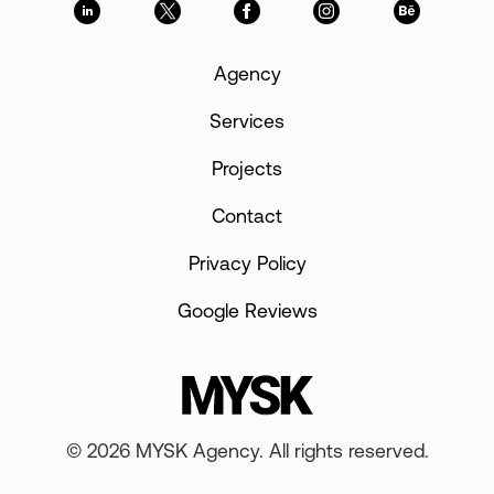
Agency
Services
Projects
Contact
Privacy Policy
Google Reviews
© 2026 MYSK Agency. All rights reserved.