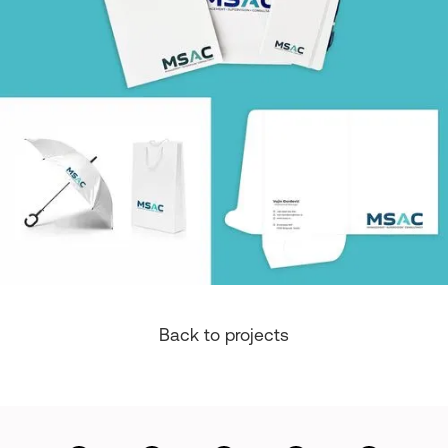
Back to projects