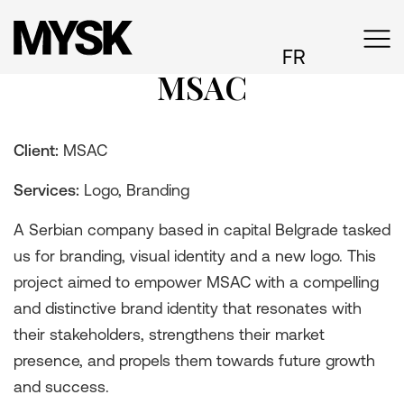
FR
MSAC
Client:
MSAC
Services:
Logo, Branding
A Serbian company based in capital Belgrade tasked
us for branding, visual identity and a new logo. This
project aimed to empower MSAC with a compelling
and distinctive brand identity that resonates with
their stakeholders, strengthens their market
presence, and propels them towards future growth
and success.