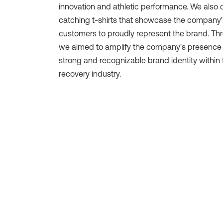
innovation and athletic performance. We also
catching t-shirts that showcase the company'
customers to proudly represent the brand. Th
we aimed to amplify the company's presence 
strong and recognizable brand identity within 
recovery industry.