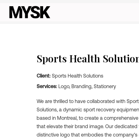
Sports Health Solutio
Client:
Sports Health Solutions
Services:
Logo, Branding, Stationery
We are thrilled to have collaborated with Spor
Solutions, a dynamic sport recovery equipm
based in Montreal, to create a comprehensive
that elevate their brand image. Our dedicated
distinctive logo that embodies the company'