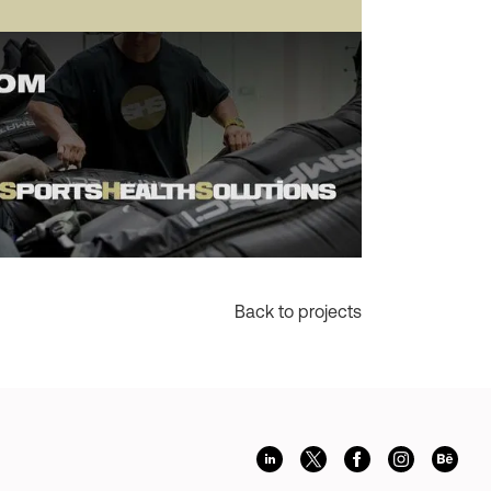
Back to projects