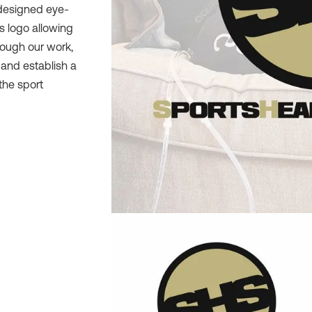
 designed eye-
s logo allowing
rough our work,
and establish a
the sport