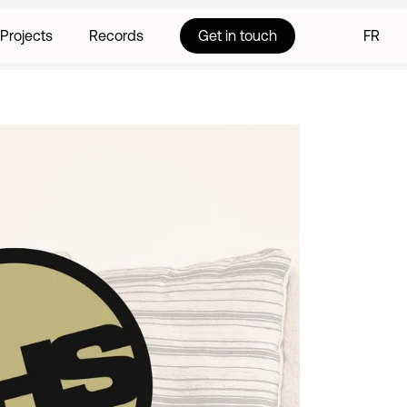
Projects
Records
Get in touch
FR