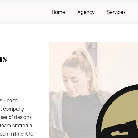
Home
Agency
Services
ns
ts Health
ent company
 set of designs
 team crafted a
s commitment to